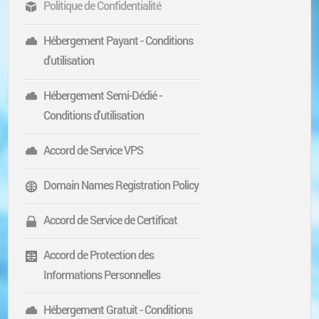
Politique de Confidentialité
Hébergement Payant - Conditions
d'utilisation
Hébergement Semi-Dédié -
Conditions d'utilisation
Accord de Service VPS
Domain Names Registration Policy
Accord de Service de Certificat
Accord de Protection des
Informations Personnelles
Hébergement Gratuit - Conditions