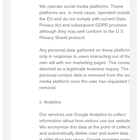
We operate social media platforms. These
platforms are, in most cases, operated outside of
the EU and do not comply with current Data
Privacy Act and subsequent GDPR provision
although they may well conform to the U.S
Privacy Shield protocol.
Any personal data gathered on these platforms is
only in response to users interacting out of their
own will with our marketing pages. The contact is
deemed as a legitimate business inquiry. The
personal contact data is removed from the social
media platform once the user has requested its
removal.
Analytics
Our services use Google Analytics to collect
information about how visitors use our website.
We anonymize this data at the point of collection
and automatically delete user and event data that
is older than two years. Google provides some