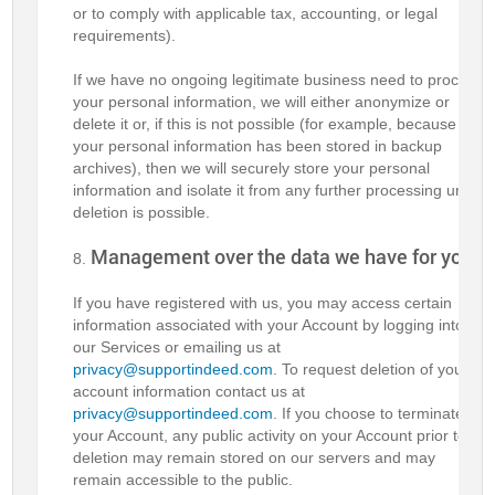
or to comply with applicable tax, accounting, or legal
requirements).
If we have no ongoing legitimate business need to process
your personal information, we will either anonymize or
delete it or, if this is not possible (for example, because
your personal information has been stored in backup
archives), then we will securely store your personal
information and isolate it from any further processing until
deletion is possible.
Management over the data we have for you
If you have registered with us, you may access certain
information associated with your Account by logging into
our Services or emailing us at
privacy@supportindeed.com
. To request deletion of your
account information contact us at
privacy@supportindeed.com
. If you choose to terminate
your Account, any public activity on your Account prior to
deletion may remain stored on our servers and may
remain accessible to the public.