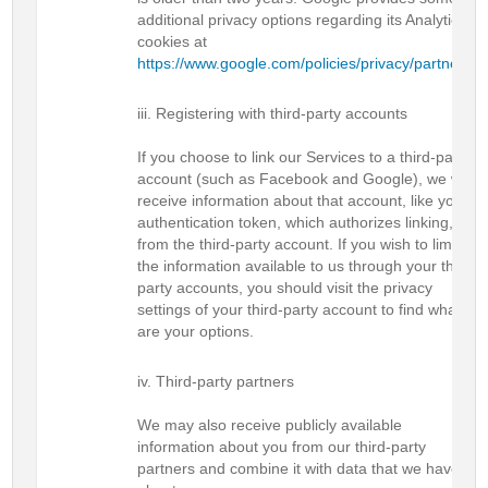
additional privacy options regarding its Analytics
cookies at
https://www.google.com/policies/privacy/partners/
.
Registering with third-party accounts
If you choose to link our Services to a third-party
account (such as Facebook and Google), we will
receive information about that account, like your
authentication token, which authorizes linking,
from the third-party account. If you wish to limit
the information available to us through your third-
party accounts, you should visit the privacy
settings of your third-party account to find what
are your options.
Third-party partners
We may also receive publicly available
information about you from our third-party
partners and combine it with data that we have