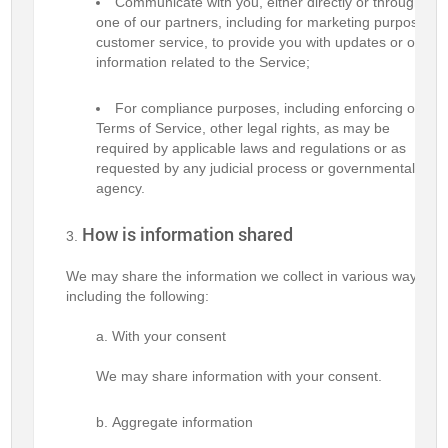
Communicate with you, either directly or through
one of our partners, including for marketing purposes,
customer service, to provide you with updates or other
information related to the Service;
For compliance purposes, including enforcing our
Terms of Service, other legal rights, as may be
required by applicable laws and regulations or as
requested by any judicial process or governmental
agency.
How is information shared
We may share the information we collect in various ways,
including the following:
With your consent
We may share information with your consent.
Aggregate information