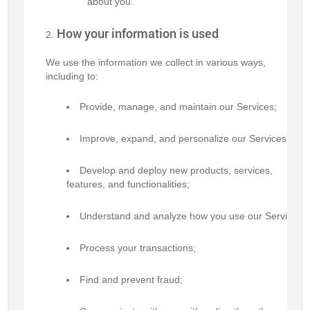
about you.
How your information is used
We use the information we collect in various ways,
including to:
Provide, manage, and maintain our Services;
Improve, expand, and personalize our Services;
Develop and deploy new products, services,
features, and functionalities;
Understand and analyze how you use our Services;
Process your transactions;
Find and prevent fraud;