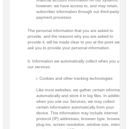
financial account information on our systems;
however, we have access to, and may retain,
subscriber information through our third-party
payment processor.
The personal information that you are asked to
provide, and the reasons why you are asked to
provide it, will be made clear to you at the point we
ask you to provide your personal information.
Information we automatically collect when you use
our services
Cookies and other tracking technologies
Like most websites, we gather certain information
automatically and store it in log files. In addition,
when you use our Services, we may collect
certain information automatically from your
device. This information may include internet
protocol (IP) addresses, browser type, browser
plug-ins, screen resolution, window size, internet