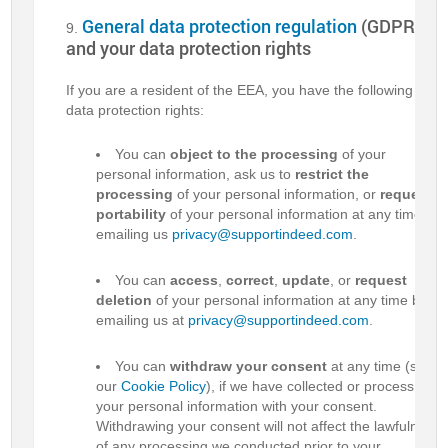
General data protection regulation
(GDPR)
and your data protection rights
If you are a resident of the EEA, you have the following
data protection rights:
You can
object to the processing
of your
personal information, ask us to
restrict the
processing
of your personal information, or
request
portability
of your personal information at any time by
emailing us
privacy@supportindeed.com
.
You can
access
,
correct
,
update
, or
request
deletion
of your personal information at any time by
emailing us at
privacy@supportindeed.com
.
You can
withdraw your consent
at any time (see
our
Cookie Policy
), if we have collected or process
your personal information with your consent.
Withdrawing your consent will not affect the lawfulness
of any processing we conducted prior to your