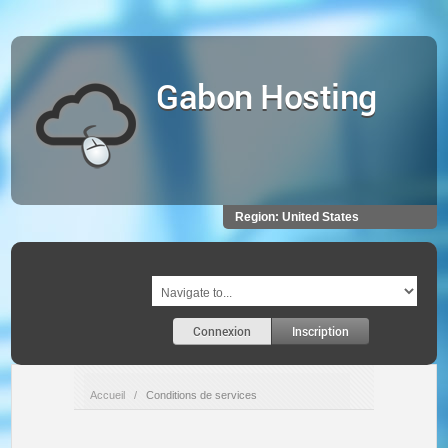
Gabon Hosting
Region:
United States
Connexion
Inscription
Accueil
/
Conditions de services