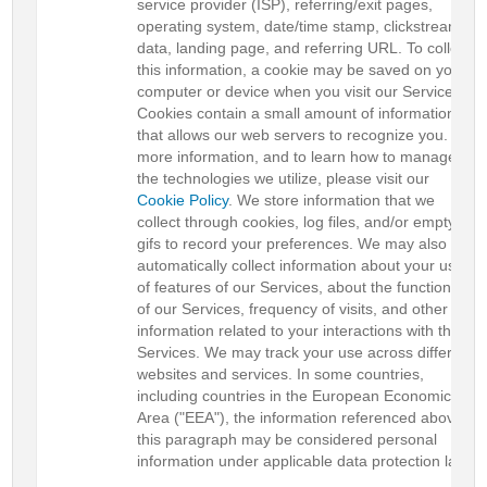
service provider (ISP), referring/exit pages,
operating system, date/time stamp, clickstream
data, landing page, and referring URL. To collect
this information, a cookie may be saved on your
computer or device when you visit our Services.
Cookies contain a small amount of information
that allows our web servers to recognize you. For
more information, and to learn how to manage
the technologies we utilize, please visit our
Cookie Policy
. We store information that we
collect through cookies, log files, and/or empty
gifs to record your preferences. We may also
automatically collect information about your use
of features of our Services, about the functionality
of our Services, frequency of visits, and other
information related to your interactions with the
Services. We may track your use across different
websites and services. In some countries,
including countries in the European Economic
Area ("EEA"), the information referenced above in
this paragraph may be considered personal
information under applicable data protection laws.