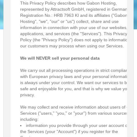
This Privacy Policy describes how Gabon Hosting,
represented by Attractsoft GmbH, registered in Germany,
Registration No.: HRB 7963 KI and its affiliates ("Gabon
Hosting", "we", "our" or "us") collect, share and use
information in connection with your use of our websites,
applications, and services (the "Services"). This Privacy
Policy (the "Privacy Policy") does not apply to information
our customers may process when using our Services.
We will NEVER sell your personal data
We carry out all processing operations in strict compliance
with European privacy laws and your personal information
is always under your control. We want our services to be
safe and enjoyable for you, and that is why we value your
privacy.
We may collect and receive information about users of our
Services ("users," "you," or "your") from various sources,
including:
information you provide through your user account on
the Services (your "Account") if you register for the