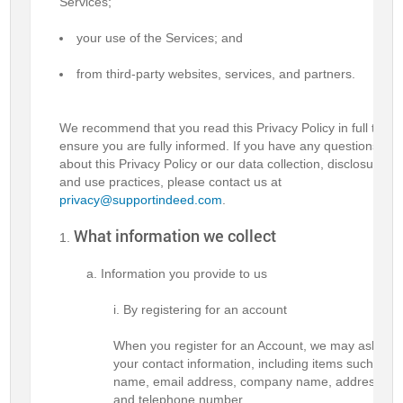
Services;
your use of the Services; and
from third-party websites, services, and partners.
We recommend that you read this Privacy Policy in full to
ensure you are fully informed. If you have any questions
about this Privacy Policy or our data collection, disclosure,
and use practices, please contact us at
privacy@supportindeed.com
.
What information we collect
Information you provide to us
By registering for an account
When you register for an Account, we may ask for
your contact information, including items such as
name, email address, company name, address,
and telephone number.