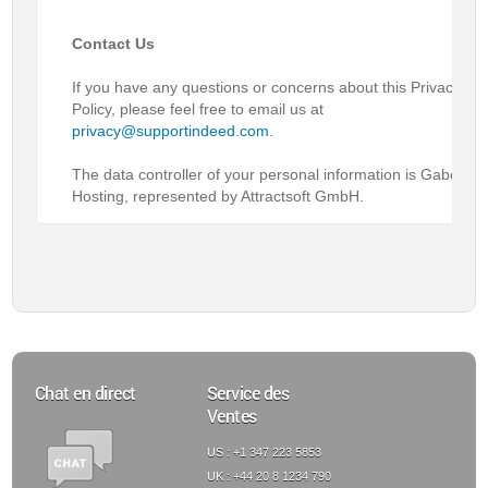
Contact Us
If you have any questions or concerns about this Privacy
Policy, please feel free to email us at
privacy@supportindeed.com
.
The data controller of your personal information is Gabon
Hosting, represented by Attractsoft GmbH.
Chat en direct
Service des
Ventes
US : +1 347 223 5853
UK : +44 20 8 1234 790