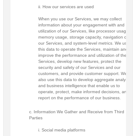
How our services are used
When you use our Services, we may collect
information about your engagement with and
utilization of our Services, like processor usage,
memory usage, storage capacity, navigation of
our Services, and system-level metrics. We use
this data to operate the Services, maintain and
improve the performance and utilization of the
Services, develop new features, protect the
security and safety of our Services and our
customers, and provide customer support. We
also use this data to develop aggregate analysis
and business intelligence that enable us to
operate, protect, make informed decisions, and
report on the performance of our business.
Information We Gather and Receive from Third
Parties
Social media platforms