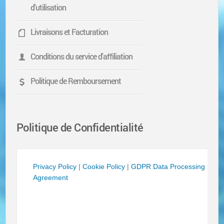
d'utilisation
Livraisons et Facturation
Conditions du service d'affiliation
Politique de Remboursement
Politique de Confidentialité
Privacy Policy
|
Cookie Policy
|
GDPR Data Processing
Agreement