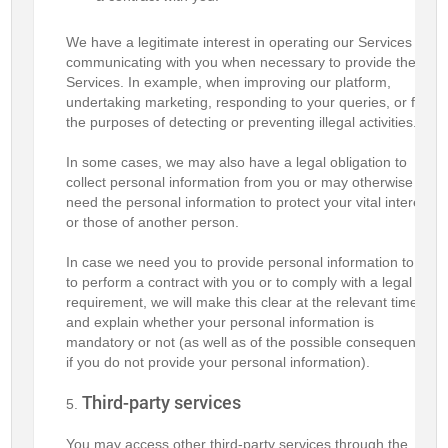
We have a legitimate interest in operating our Services and
communicating with you when necessary to provide these
Services. In example, when improving our platform,
undertaking marketing, responding to your queries, or for
the purposes of detecting or preventing illegal activities.
In some cases, we may also have a legal obligation to
collect personal information from you or may otherwise
need the personal information to protect your vital interests
or those of another person.
In case we need you to provide personal information to us
to perform a contract with you or to comply with a legal
requirement, we will make this clear at the relevant time
and explain whether your personal information is
mandatory or not (as well as of the possible consequences
if you do not provide your personal information).
Third-party services
You may access other third-party services through the