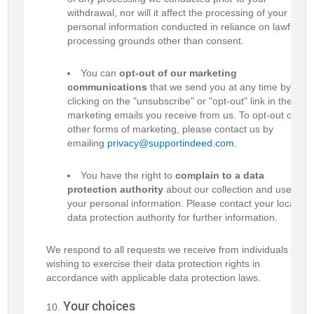
withdrawal, nor will it affect the processing of your
personal information conducted in reliance on lawful
processing grounds other than consent.
You can
opt-out of our marketing
communications
that we send you at any time by
clicking on the "unsubscribe" or "opt-out" link in the
marketing emails you receive from us. To opt-out of
other forms of marketing, please contact us by
emailing
privacy@supportindeed.com
.
You have the right to
complain to a data
protection authority
about our collection and use of
your personal information. Please contact your local
data protection authority for further information.
We respond to all requests we receive from individuals
wishing to exercise their data protection rights in
accordance with applicable data protection laws.
Your choices