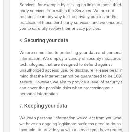
Services, for example by clicking on links to those third-
party services from within the Services. We are not
responsible in any way for the privacy policies and/or
practices of these third-party services, and we encourage
you to carefully review their privacy policies.
Securing your data
We are committed to protecting your data and personal
information. We employ a variety of security measures and
technologies, that are designed to defend against
unauthorized access, use, or disclosure. Please bear in
mind that the Internet cannot be guaranteed to be 100%
secure. However, we aim to provide a level of security that
can cover the possible risks when processing your
personal information.
Keeping your data
We keep personal information we collect from you where
we have an ongoing legitimate business need to do so (for
example, to provide you with a service you have requested