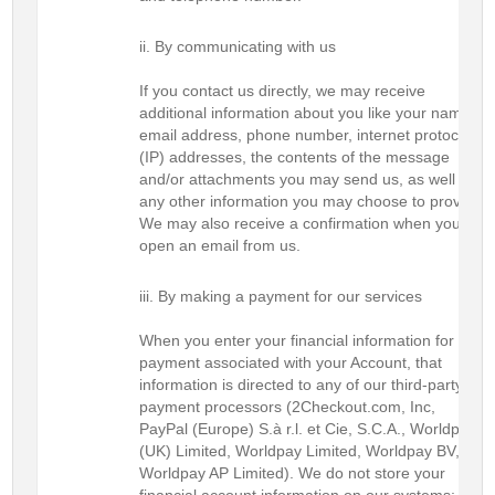
By communicating with us
If you contact us directly, we may receive
additional information about you like your name,
email address, phone number, internet protocol
(IP) addresses, the contents of the message
and/or attachments you may send us, as well as
any other information you may choose to provide.
We may also receive a confirmation when you
open an email from us.
By making a payment for our services
When you enter your financial information for any
payment associated with your Account, that
information is directed to any of our third-party
payment processors (2Checkout.com, Inc,
PayPal (Europe) S.à r.l. et Cie, S.C.A., Worldpay
(UK) Limited, Worldpay Limited, Worldpay BV, or
Worldpay AP Limited). We do not store your