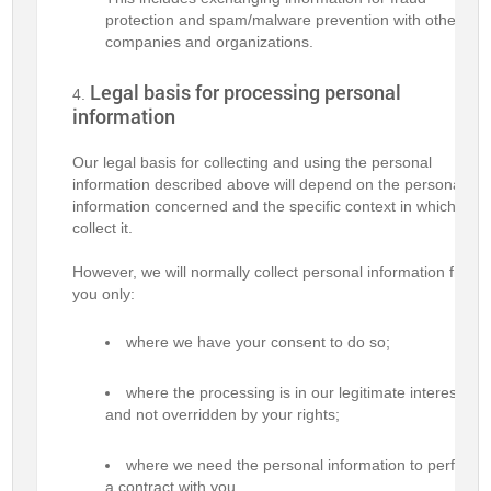
protection and spam/malware prevention with other
companies and organizations.
Legal basis for processing personal
information
Our legal basis for collecting and using the personal
information described above will depend on the personal
information concerned and the specific context in which we
collect it.
However, we will normally collect personal information from
you only:
where we have your consent to do so;
where the processing is in our legitimate interests
and not overridden by your rights;
where we need the personal information to perform
a contract with you.