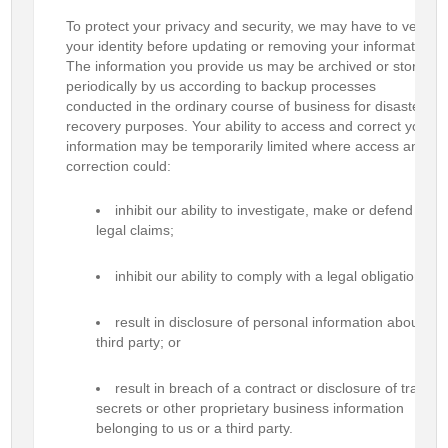
To protect your privacy and security, we may have to verify
your identity before updating or removing your information.
The information you provide us may be archived or stored
periodically by us according to backup processes
conducted in the ordinary course of business for disaster
recovery purposes. Your ability to access and correct your
information may be temporarily limited where access and
correction could:
inhibit our ability to investigate, make or defend
legal claims;
inhibit our ability to comply with a legal obligation;
result in disclosure of personal information about a
third party; or
result in breach of a contract or disclosure of trade
secrets or other proprietary business information
belonging to us or a third party.