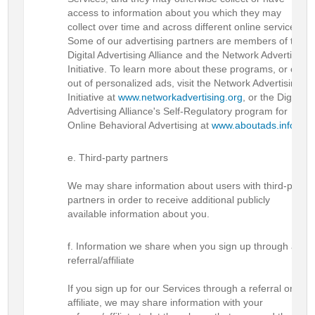
access to information about you which they may
collect over time and across different online services.
Some of our advertising partners are members of the
Digital Advertising Alliance and the Network Advertising
Initiative. To learn more about these programs, or opt-
out of personalized ads, visit the Network Advertising
Initiative at
www.networkadvertising.org
, or the Digital
Advertising Alliance's Self-Regulatory program for
Online Behavioral Advertising at
www.aboutads.info
.
Third-party partners
We may share information about users with third-party
partners in order to receive additional publicly
available information about you.
Information we share when you sign up through a
referral/affiliate
If you sign up for our Services through a referral or
affiliate, we may share information with your