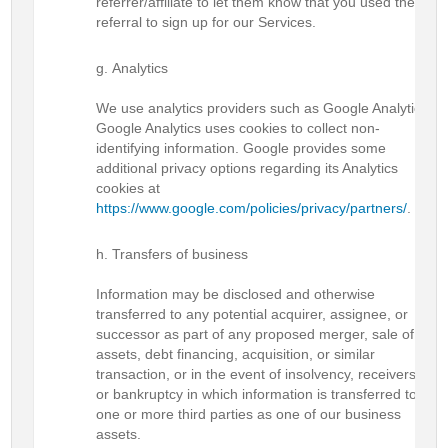
referrer/affiliate to let them know that you used their
referral to sign up for our Services.
Analytics
We use analytics providers such as Google Analytics.
Google Analytics uses cookies to collect non-
identifying information. Google provides some
additional privacy options regarding its Analytics
cookies at
https://www.google.com/policies/privacy/partners/
.
Transfers of business
Information may be disclosed and otherwise
transferred to any potential acquirer, assignee, or
successor as part of any proposed merger, sale of
assets, debt financing, acquisition, or similar
transaction, or in the event of insolvency, receivership,
or bankruptcy in which information is transferred to
one or more third parties as one of our business
assets.