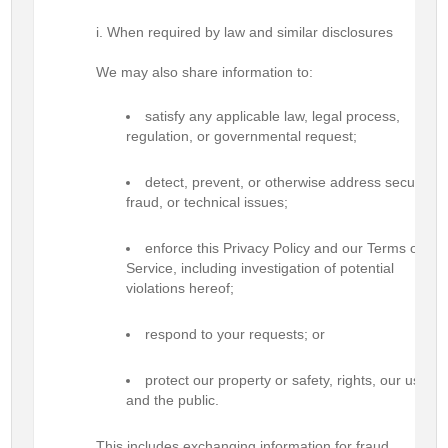
When required by law and similar disclosures
We may also share information to:
satisfy any applicable law, legal process,
regulation, or governmental request;
detect, prevent, or otherwise address security,
fraud, or technical issues;
enforce this Privacy Policy and our Terms of
Service, including investigation of potential
violations hereof;
respond to your requests; or
protect our property or safety, rights, our users
and the public.
This includes exchanging information for fraud