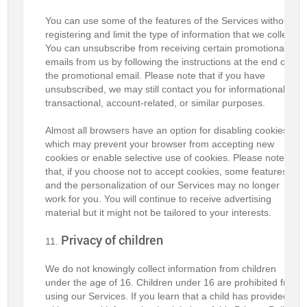
You can use some of the features of the Services without
registering and limit the type of information that we collect.
You can unsubscribe from receiving certain promotional
emails from us by following the instructions at the end of
the promotional email. Please note that if you have
unsubscribed, we may still contact you for informational,
transactional, account-related, or similar purposes.
Almost all browsers have an option for disabling cookies,
which may prevent your browser from accepting new
cookies or enable selective use of cookies. Please note
that, if you choose not to accept cookies, some features
and the personalization of our Services may no longer
work for you. You will continue to receive advertising
material but it might not be tailored to your interests.
Privacy of children
We do not knowingly collect information from children
under the age of 16. Children under 16 are prohibited from
using our Services. If you learn that a child has provided us