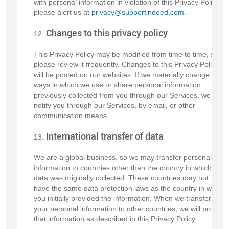
with personal information in violation of this Privacy Policy,
please alert us at
privacy@supportindeed.com
.
Changes to this privacy policy
This Privacy Policy may be modified from time to time, so
please review it frequently. Changes to this Privacy Policy
will be posted on our websites. If we materially change the
ways in which we use or share personal information
previously collected from you through our Services, we will
notify you through our Services, by email, or other
communication means.
International transfer of data
We are a global business, so we may transfer personal
information to countries other than the country in which the
data was originally collected. These countries may not
have the same data protection laws as the country in which
you initially provided the information. When we transfer
your personal information to other countries, we will protect
that information as described in this Privacy Policy.