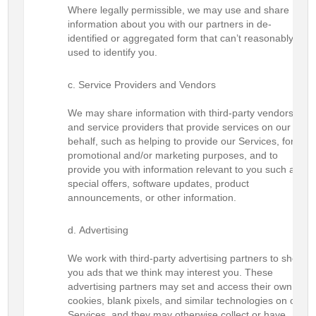
Where legally permissible, we may use and share
information about you with our partners in de-
identified or aggregated form that can’t reasonably be
used to identify you.
Service Providers and Vendors
We may share information with third-party vendors
and service providers that provide services on our
behalf, such as helping to provide our Services, for
promotional and/or marketing purposes, and to
provide you with information relevant to you such as
special offers, software updates, product
announcements, or other information.
Advertising
We work with third-party advertising partners to show
you ads that we think may interest you. These
advertising partners may set and access their own
cookies, blank pixels, and similar technologies on our
Services, and they may otherwise collect or have